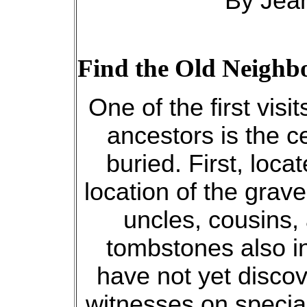
By Jean
Find the Old Neighb
One of the first vis
ancestors is the 
buried. First, loca
location of the grave
uncles, cousins,
tombstones also in
have not yet discov
witnesses on specia