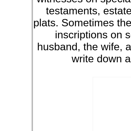
testaments, estate
plats. Sometimes the
inscriptions on
husband, the wife, a
write down a