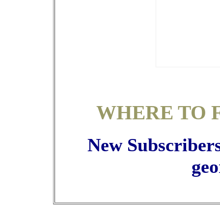
WHERE TO 
New Subscribers 
geo