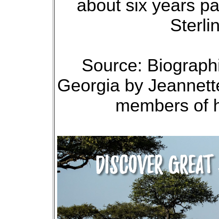
about six years pa
Sterli
Source: Biographi
Georgia by Jeannette
members of h