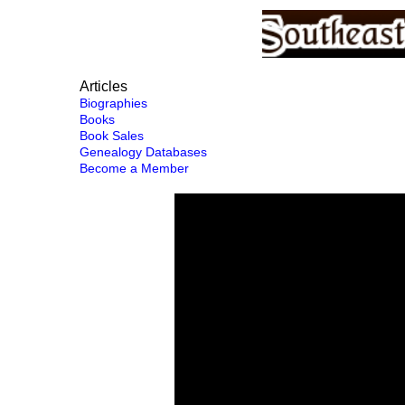
Articles
Biographies
Books
Book Sales
Genealogy Databases
Become a Member