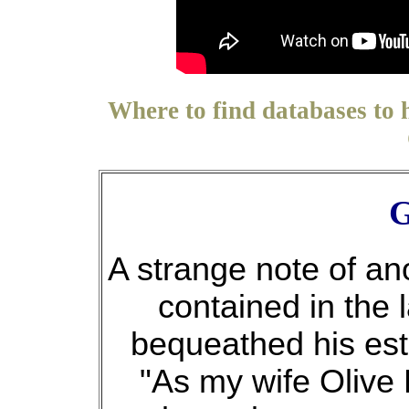
Where to find databases to 
G
A strange note of an
contained in the 
bequeathed his esta
"As my wife Olive