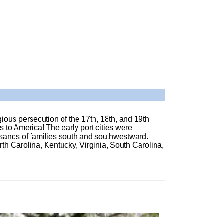
ious persecution of the 17th, 18th, and 19th
es to America! The early port cities were
usands of families south and southwestward.
th Carolina, Kentucky, Virginia, South Carolina,