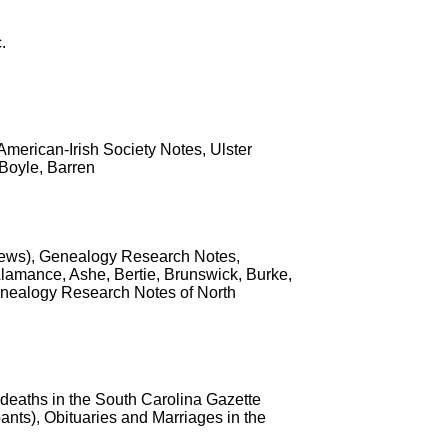
.
, American-Irish Society Notes, Ulster
 Boyle, Barren
e News), Genealogy Research Notes,
Alamance, Ashe, Bertie, Brunswick, Burke,
nealogy Research Notes of North
 deaths in the South Carolina Gazette
nts), Obituaries and Marriages in the