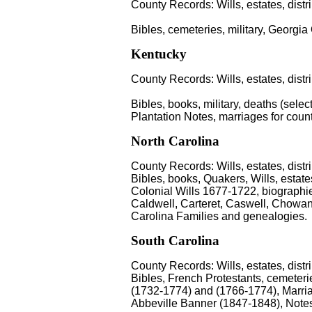
County Records: Wills, estates, distr
Bibles, cemeteries, military, Georgia
Kentucky
County Records: Wills, estates, distr
Bibles, books, military, deaths (select
Plantation Notes, marriages for coun
North Carolina
County Records: Wills, estates, distr
Bibles, books, Quakers, Wills, estat
Colonial Wills 1677-1722, biographi
Caldwell, Carteret, Caswell, Chowa
Carolina Families and genealogies.
South Carolina
County Records: Wills, estates, distr
Bibles, French Protestants, cemeter
(1732-1774) and (1766-1774), Marria
Abbeville Banner (1847-1848), Notes