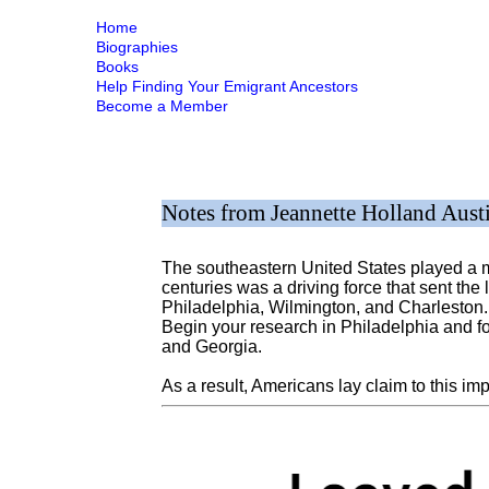
Home
Biographies
Books
Help Finding Your Emigrant Ancestors
Become a Member
Notes from Jeannette Holland Aust
The southeastern United States played a ma
centuries was a driving force that sent the 
Philadelphia, Wilmington, and Charleston. 
Begin your research in Philadelphia and f
and Georgia.
As a result, Americans lay claim to this im