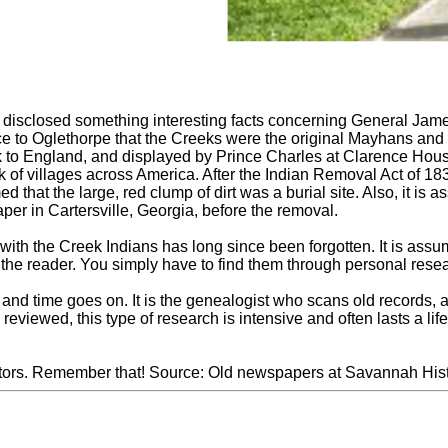
 disclosed something interesting facts concerning General Ja
e to Oglethorpe that the Creeks were the original Mayhans and
 to England, and displayed by Prince Charles at Clarence House
 of villages across America. After the Indian Removal Act of 1
ed that the large, red clump of dirt was a burial site. Also, it i
er in Cartersville, Georgia, before the removal.
 with the Creek Indians has long since been forgotten. It is assu
e the reader. You simply have to find them through personal rese
et, and time goes on. It is the genealogist who scans old records,
reviewed, this type of research is intensive and often lasts a l
stors. Remember that! Source: Old newspapers at Savannah Hist