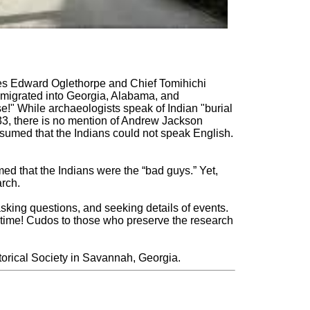
mes Edward Oglethorpe and Chief Tomihichi
 migrated into Georgia, Alabama, and
!" While archaeologists speak of Indian "burial
833, there is no mention of Andrew Jackson
s assumed that the Indians could not speak English.
med that the Indians were the “bad guys.” Yet,
arch.
 asking questions, and seeking details of events.
ifetime! Cudos to those who preserve the research
orical Society in Savannah, Georgia.