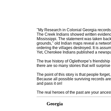
"My Research in Colonial Georgia records
The Creek Indians showed written evidenc
Mississippi. The statement was taken back
grounds," old Indian maps reveal a network
ordering the villages destroyed. It is assum
Yet, Cherokee Indians published a newspap
The true history of Oglethorpe’s friendship
there are so many stories that will surpris
The point of this story is that people forg
Because all possible surviving records are 
and pass it on!
The real heroes of the past are your ance
Georgia