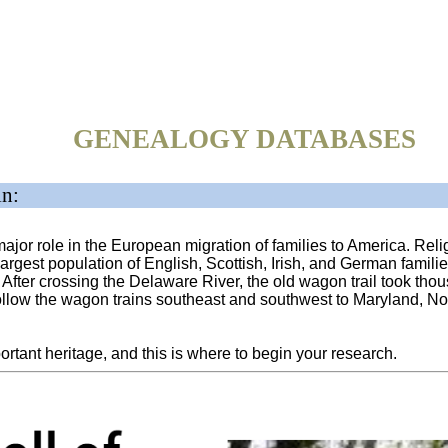
GENEALOGY DATABASES
in:
jor role in the European migration of families to America. Relig
largest population of English, Scottish, Irish, and German famili
After crossing the Delaware River, the old wagon trail took tho
ollow the wagon trains southeast and southwest to Maryland, Nor
portant heritage, and this is where to begin your research.