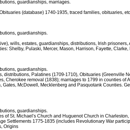
ibutions, guardianships, marriages.
 Obituaries (database) 1740-1935, traced families, obituaries, etc
ibutions, guardianships.
ive), wills, estates, guardianships, distributions, Irish prisoners
ties: Shelby, Pulaski, Mercer, Mason, Harrison, Fayette, Clarke,
ibutions, guardianships.
es, distributions, Palatines (1709-1710), Obituaries (Greenvill
es, Cherokee removal (1838); marriages to 1799 in counties of 
n, Gates, McDowell, Mecklenberg and Pasquotank Counties. Ge
ibutions, guardianships.
ies of St. Michael's Church and Huguenot Church in Charleston,
ge Settlements 1775-1835 (includes Revolutionary War participa
, Origins